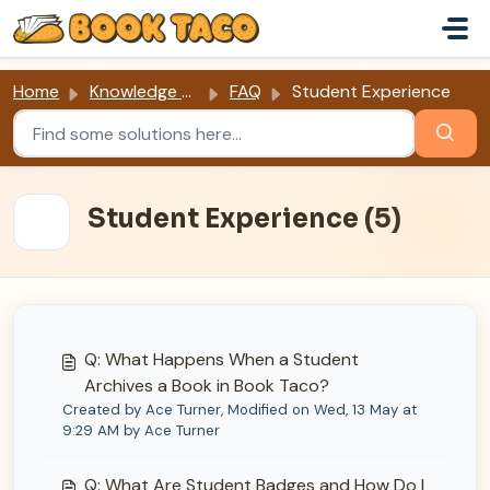
Skip to main content
Home
Knowledge base
FAQ
Student Experience
Student Experience (5)
Q: What Happens When a Student
Archives a Book in Book Taco?
Created by Ace Turner, Modified on Wed, 13 May at
9:29 AM by Ace Turner
Q: What Are Student Badges and How Do I