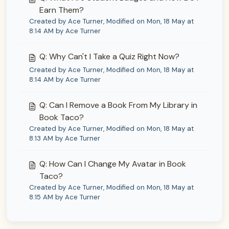
Earn Them?
Created by Ace Turner, Modified on Mon, 18 May at
8:14 AM by Ace Turner
Q: Why Can't I Take a Quiz Right Now?
Created by Ace Turner, Modified on Mon, 18 May at
8:14 AM by Ace Turner
Q: Can I Remove a Book From My Library in
Book Taco?
Created by Ace Turner, Modified on Mon, 18 May at
8:13 AM by Ace Turner
Q: How Can I Change My Avatar in Book
Taco?
Created by Ace Turner, Modified on Mon, 18 May at
8:15 AM by Ace Turner