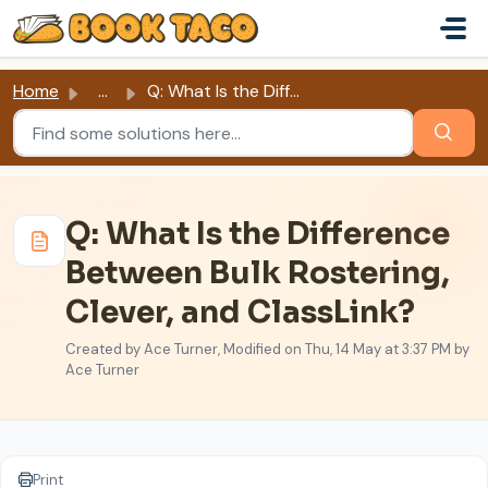
Skip to main content
Home
...
Q: What Is the Difference Between Bulk Rostering, Clever,...
Q: What Is the Difference
Between Bulk Rostering,
Clever, and ClassLink?
Created by Ace Turner, Modified on Thu, 14 May at 3:37 PM by
Ace Turner
Print