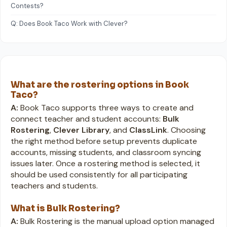
Contests?
Q: Does Book Taco Work with Clever?
What are the rostering options in Book
Taco?
A:
Book Taco supports three ways to create and
connect teacher and student accounts:
Bulk
Rostering
,
Clever Library
, and
ClassLink
. Choosing
the right method before setup prevents duplicate
accounts, missing students, and classroom syncing
issues later. Once a rostering method is selected, it
should be used consistently for all participating
teachers and students.
What is Bulk Rostering?
A:
Bulk Rostering is the manual upload option managed