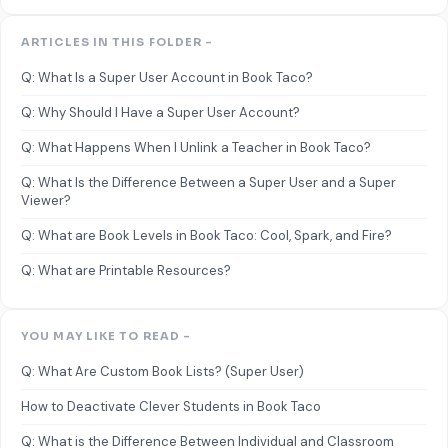
ARTICLES IN THIS FOLDER -
Q: What Is a Super User Account in Book Taco?
Q: Why Should I Have a Super User Account?
Q: What Happens When I Unlink a Teacher in Book Taco?
Q: What Is the Difference Between a Super User and a Super
Viewer?
Q: What are Book Levels in Book Taco: Cool, Spark, and Fire?
Q: What are Printable Resources?
YOU MAY LIKE TO READ -
Q: What Are Custom Book Lists? (Super User)
How to Deactivate Clever Students in Book Taco
Q: What is the Difference Between Individual and Classroom