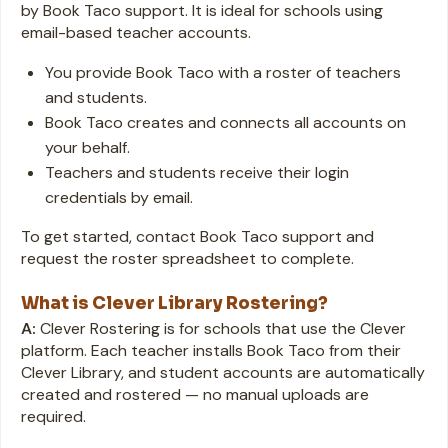
by Book Taco support. It is ideal for schools using
email-based teacher accounts.
You provide Book Taco with a roster of teachers
and students.
Book Taco creates and connects all accounts on
your behalf.
Teachers and students receive their login
credentials by email.
To get started, contact Book Taco support and
request the roster spreadsheet to complete.
What is Clever Library Rostering?
A:
Clever Rostering is for schools that use the Clever
platform. Each teacher installs Book Taco from their
Clever Library, and student accounts are automatically
created and rostered — no manual uploads are
required.