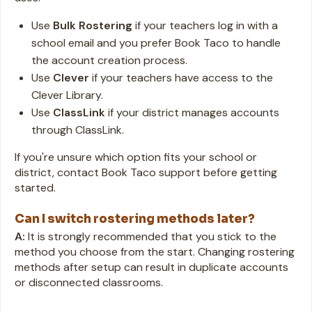
Use
Bulk Rostering
if your teachers log in with a
school email and you prefer Book Taco to handle
the account creation process.
Use
Clever
if your teachers have access to the
Clever Library.
Use
ClassLink
if your district manages accounts
through ClassLink.
If you're unsure which option fits your school or
district, contact Book Taco support before getting
started.
Can I switch rostering methods later?
A:
It is strongly recommended that you stick to the
method you choose from the start. Changing rostering
methods after setup can result in duplicate accounts
or disconnected classrooms.