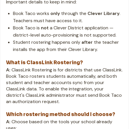
Important details to keep in mind:
Book Taco works
only
through the
Clever Library
.
Teachers must have access to it.
Book Taco is
not
a Clever District application —
district-level auto-provisioning is not supported.
Student rostering happens only
after
the teacher
installs the app from their Clever Library.
What is ClassLink Rostering?
A:
ClassLink Rostering is for districts that use ClassLink.
Book Taco rosters students automatically, and both
student and teacher accounts sync from your
ClassLink data. To enable the integration, your
district's ClassLink administrator must send Book Taco
an authorization request.
Which rostering method should I choose?
A:
Choose based on the tools your school already
uses: