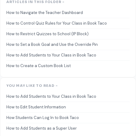
ARTICLES IN THIS FOLDER -
How to Navigate the Teacher Dashboard
How to Control Quiz Rules for Your Class in Book Taco
How to Restrict Quizzes to School (IP Block)
How to Set a Book Goal and Use the Override Pin
How to Add Students to Your Class in Book Taco
How to Create a Custom Book List
YOU MAY LIKE TO READ -
How to Add Students to Your Class in Book Taco
How to Edit Student Information
How Students Can Log In to Book Taco
How to Add Students as a Super User