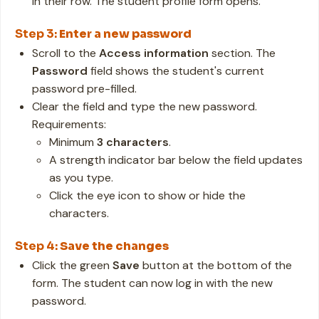
in their row. The student profile form opens.
Step 3:
Enter a new password
Scroll to the
Access information
section. The
Password
field shows the student's current
password pre-filled.
Clear the field and type the new password.
Requirements:
Minimum
3 characters
.
A strength indicator bar below the field updates
as you type.
Click the eye icon to show or hide the
characters.
Step 4:
Save the changes
Click the green
Save
button at the bottom of the
form. The student can now log in with the new
password.