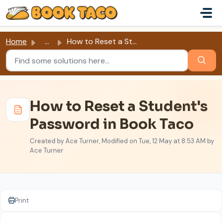
Skip to main content
Home
...
How to Reset a Student's Password in Book Taco
How to Reset a Student's
Password in Book Taco
Created by Ace Turner, Modified on Tue, 12 May at 8:53 AM by
Ace Turner
Print