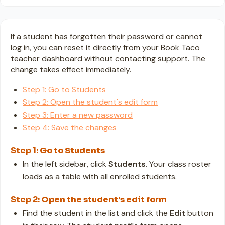
If a student has forgotten their password or cannot
log in, you can reset it directly from your Book Taco
teacher dashboard without contacting support. The
change takes effect immediately.
Step 1: Go to Students
Step 2: Open the student's edit form
Step 3: Enter a new password
Step 4: Save the changes
Step 1:
Go to Students
In the left sidebar, click
Students
. Your class roster
loads as a table with all enrolled students.
Step 2:
Open the student's edit form
Find the student in the list and click the
Edit
button