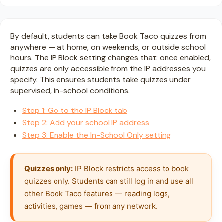
By default, students can take Book Taco quizzes from
anywhere — at home, on weekends, or outside school
hours. The IP Block setting changes that: once enabled,
quizzes are only accessible from the IP addresses you
specify. This ensures students take quizzes under
supervised, in-school conditions.
Step 1: Go to the IP Block tab
Step 2: Add your school IP address
Step 3: Enable the In-School Only setting
Quizzes only:
 IP Block restricts access to book 
quizzes only. Students can still log in and use all 
other Book Taco features — reading logs, 
activities, games — from any network.