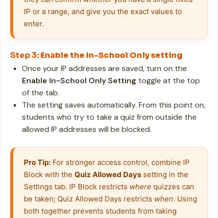
IP or a range, and give you the exact values to 
enter.
Step 3:
Enable the In-School Only setting
Once your IP addresses are saved, turn on the
Enable In-School Only Setting
toggle at the top
of the tab.
The setting saves automatically. From this point on,
students who try to take a quiz from outside the
allowed IP addresses will be blocked.
Pro Tip:
 For stronger access control, combine IP 
Block with the 
Quiz Allowed Days
 setting in the 
Settings tab. IP Block restricts 
where
 quizzes can 
be taken; Quiz Allowed Days restricts 
when
. Using 
both together prevents students from taking 