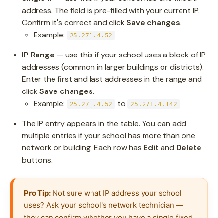
address. The field is pre-filled with your current IP.
Confirm it's correct and click
Save changes
.
Example:
25.271.4.52
IP Range
— use this if your school uses a block of IP
addresses (common in larger buildings or districts).
Enter the first and last addresses in the range and
click
Save changes
.
Example:
to
25.271.4.52
25.271.4.142
The IP entry appears in the table. You can add
multiple entries if your school has more than one
network or building. Each row has
Edit
and
Delete
buttons.
Pro Tip:
 Not sure what IP address your school 
uses? Ask your school's network technician — 
they can confirm whether you have a single fixed 