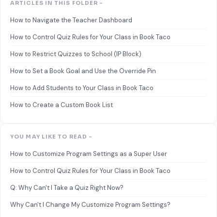
ARTICLES IN THIS FOLDER -
How to Navigate the Teacher Dashboard
How to Control Quiz Rules for Your Class in Book Taco
How to Restrict Quizzes to School (IP Block)
How to Set a Book Goal and Use the Override Pin
How to Add Students to Your Class in Book Taco
How to Create a Custom Book List
YOU MAY LIKE TO READ -
How to Customize Program Settings as a Super User
How to Control Quiz Rules for Your Class in Book Taco
Q: Why Can't I Take a Quiz Right Now?
Why Can't I Change My Customize Program Settings?