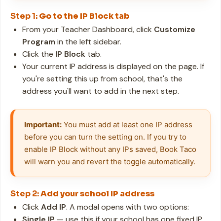
Step 1:
Go to the IP Block tab
From your Teacher Dashboard, click
Customize
Program
in the left sidebar.
Click the
IP Block
tab.
Your current IP address is displayed on the page. If
you're setting this up from school, that's the
address you'll want to add in the next step.
Important:
 You must add at least one IP address 
before you can turn the setting on. If you try to 
enable IP Block without any IPs saved, Book Taco 
will warn you and revert the toggle automatically.
Step 2:
Add your school IP address
Click
Add IP
. A modal opens with two options:
Single IP
— use this if your school has one fixed IP