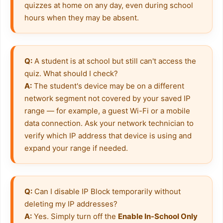
quizzes at home on any day, even during school 
hours when they may be absent.
Q:
 A student is at school but still can't access the 
A:
 The student's device may be on a different 
network segment not covered by your saved IP 
range — for example, a guest Wi-Fi or a mobile 
data connection. Ask your network technician to 
verify which IP address that device is using and 
expand your range if needed.
Q:
 Can I disable IP Block temporarily without 
A:
 Yes. Simply turn off the 
Enable In-School Only 