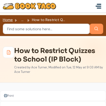
Skip to main content
Home
...
How to Restrict Quizzes to School (IP Block)
How to Restrict Quizzes
to School (IP Block)
Created by Ace Turner, Modified on Tue, 12 May at 9:03 AM by
Ace Turner
Print