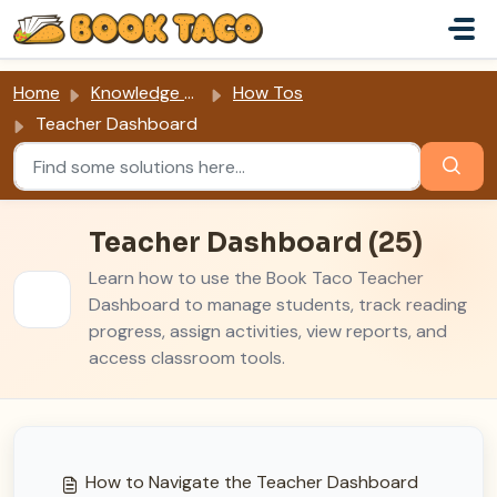
Skip to main content
Home
Knowledge base
How Tos
Teacher Dashboard
Teacher Dashboard (25)
Learn how to use the Book Taco Teacher
Dashboard to manage students, track reading
progress, assign activities, view reports, and
access classroom tools.
How to Navigate the Teacher Dashboard