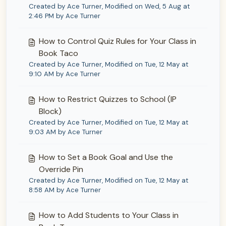
Created by Ace Turner, Modified on Wed, 5 Aug at
2:46 PM by Ace Turner
How to Control Quiz Rules for Your Class in
Book Taco
Created by Ace Turner, Modified on Tue, 12 May at
9:10 AM by Ace Turner
How to Restrict Quizzes to School (IP
Block)
Created by Ace Turner, Modified on Tue, 12 May at
9:03 AM by Ace Turner
How to Set a Book Goal and Use the
Override Pin
Created by Ace Turner, Modified on Tue, 12 May at
8:58 AM by Ace Turner
How to Add Students to Your Class in