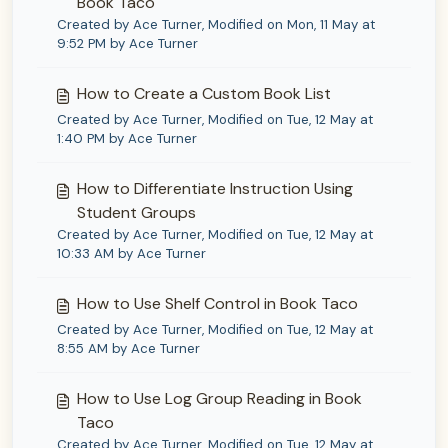
Book Taco
Created by Ace Turner, Modified on Mon, 11 May at
9:52 PM by Ace Turner
How to Create a Custom Book List
Created by Ace Turner, Modified on Tue, 12 May at
1:40 PM by Ace Turner
How to Differentiate Instruction Using
Student Groups
Created by Ace Turner, Modified on Tue, 12 May at
10:33 AM by Ace Turner
How to Use Shelf Control in Book Taco
Created by Ace Turner, Modified on Tue, 12 May at
8:55 AM by Ace Turner
How to Use Log Group Reading in Book
Taco
Created by Ace Turner, Modified on Tue, 12 May at