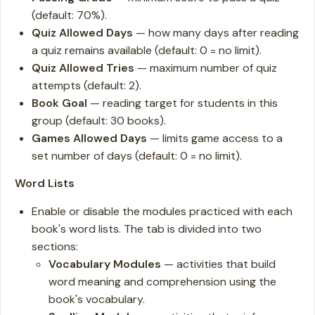
(default: 70%).
Quiz Allowed Days
— how many days after reading
a quiz remains available (default: 0 = no limit).
Quiz Allowed Tries
— maximum number of quiz
attempts (default: 2).
Book Goal
— reading target for students in this
group (default: 30 books).
Games Allowed Days
— limits game access to a
set number of days (default: 0 = no limit).
Word Lists
Enable or disable the modules practiced with each
book's word lists. The tab is divided into two
sections:
Vocabulary Modules
— activities that build
word meaning and comprehension using the
book's vocabulary.