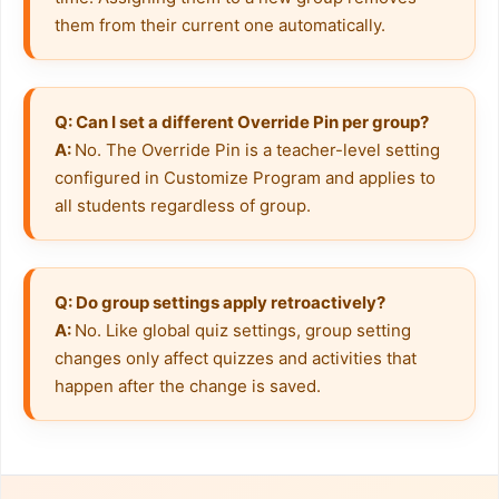
them from their current one automatically.
Q: Can I set a different Override Pin per group?
A: 
No. The Override Pin is a teacher-level setting 
configured in Customize Program and applies to 
all students regardless of group.
Q: Do group settings apply retroactively?
A: 
No. Like global quiz settings, group setting 
changes only affect quizzes and activities that 
happen after the change is saved.