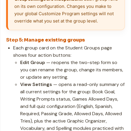
on its own configuration. Changes you make to 
your global Customize Program settings will not 
override what you set at the group level.
Step 5:
Manage existing groups
Each group card on the Student Groups page
shows four action buttons:
Edit Group
— reopens the two-step form so
you can rename the group, change its members,
or update any setting.
View Settings
— opens a read-only summary of
all current settings for the group: Book Goal,
Writing Prompts status, Games Allowed Days,
and full quiz configuration (English, Spanish,
Required, Passing Grade, Allowed Days, Allowed
Tries), plus the active Graphic Organizer,
Vocabulary, and Spelling modules practiced with