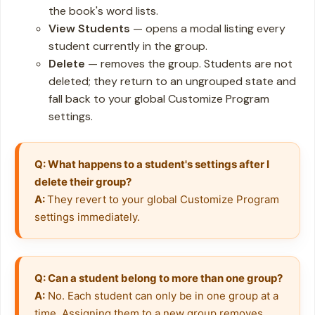
the book's word lists.
View Students
— opens a modal listing every
student currently in the group.
Delete
— removes the group. Students are not
deleted; they return to an ungrouped state and
fall back to your global Customize Program
settings.
Q: What happens to a student's settings after I 
delete their group?
A: 
They revert to your global Customize Program 
settings immediately.
Q: Can a student belong to more than one group?
A:
 No. Each student can only be in one group at a 
time. Assigning them to a new group removes 