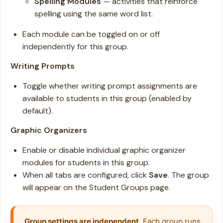
Spelling Modules
— activities that reinforce
spelling using the same word list.
Each module can be toggled on or off
independently for this group.
Writing Prompts
Toggle whether writing prompt assignments are
available to students in this group (enabled by
default).
Graphic Organizers
Enable or disable individual graphic organizer
modules for students in this group.
When all tabs are configured, click
Save
. The group
will appear on the Student Groups page.
Group settings are independent.
 Each group runs 