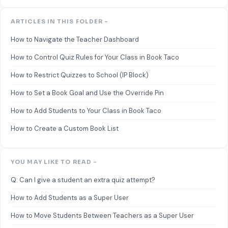
ARTICLES IN THIS FOLDER -
How to Navigate the Teacher Dashboard
How to Control Quiz Rules for Your Class in Book Taco
How to Restrict Quizzes to School (IP Block)
How to Set a Book Goal and Use the Override Pin
How to Add Students to Your Class in Book Taco
How to Create a Custom Book List
YOU MAY LIKE TO READ -
Q: Can I give a student an extra quiz attempt?
How to Add Students as a Super User
How to Move Students Between Teachers as a Super User