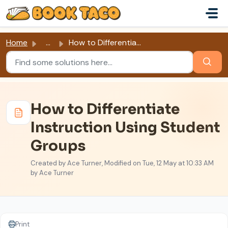
Skip to main content
Home
...
How to Differentiate Instruction Using Student Groups
How to Differentiate
Instruction Using Student
Groups
Created by Ace Turner, Modified on Tue, 12 May at 10:33 AM
by Ace Turner
Print