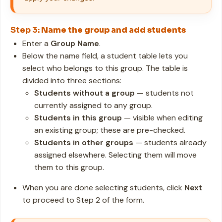
Step 3:
Name the group and add students
Enter a
Group Name
.
Below the name field, a student table lets you
select who belongs to this group. The table is
divided into three sections:
Students without a group
— students not
currently assigned to any group.
Students in this group
— visible when editing
an existing group; these are pre-checked.
Students in other groups
— students already
assigned elsewhere. Selecting them will move
them to this group.
When you are done selecting students, click
Next
to proceed to Step 2 of the form.