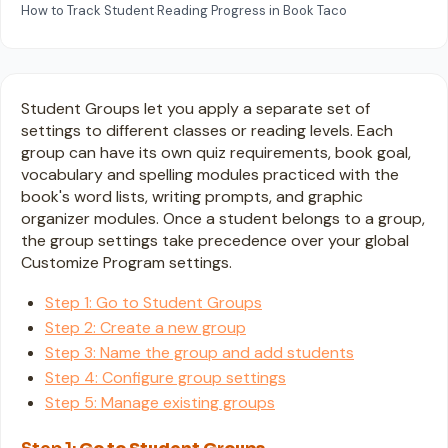
How to Track Student Reading Progress in Book Taco
Student Groups let you apply a separate set of
settings to different classes or reading levels. Each
group can have its own quiz requirements, book goal,
vocabulary and spelling modules practiced with the
book's word lists, writing prompts, and graphic
organizer modules. Once a student belongs to a group,
the group settings take precedence over your global
Customize Program settings.
Step 1: Go to Student Groups
Step 2: Create a new group
Step 3: Name the group and add students
Step 4: Configure group settings
Step 5: Manage existing groups