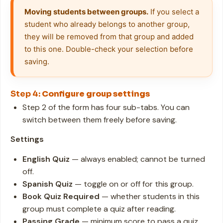
Moving students between groups.
 If you select a 
student who already belongs to another group, 
they will be removed from that group and added 
to this one. Double-check your selection before 
saving.
Step 4:
Configure group settings
Step 2 of the form has four sub-tabs. You can
switch between them freely before saving.
Settings
English Quiz
— always enabled; cannot be turned
off.
Spanish Quiz
— toggle on or off for this group.
Book Quiz Required
— whether students in this
group must complete a quiz after reading.
Passing Grade
— minimum score to pass a quiz