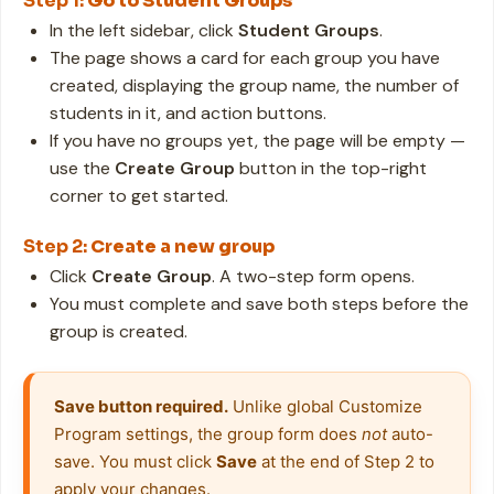
Step 1:
Go to Student Groups
In the left sidebar, click
Student Groups
.
The page shows a card for each group you have
created, displaying the group name, the number of
students in it, and action buttons.
If you have no groups yet, the page will be empty —
use the
Create Group
button in the top-right
corner to get started.
Step 2:
Create a new group
Click
Create Group
. A two-step form opens.
You must complete and save both steps before the
group is created.
Save button required.
 Unlike global Customize 
Program settings, the group form does 
not
 auto-
save. You must click 
Save
 at the end of Step 2 to 
apply your changes.