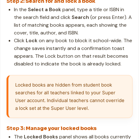
Step 2:
Search for and lock a book
In the
Select a Book
panel, type a title or ISBN in
the search field and click
Search
(or press Enter). A
list of matching books appears, each showing the
cover, title, author, and ISBN.
Click
Lock
on any book to block it school-wide. The
change saves instantly and a confirmation toast
appears. The Lock button on that result becomes
disabled to indicate the book is already locked.
Locked books are hidden from student book 
searches for all teachers linked to your Super 
User account. Individual teachers cannot override 
a lock set at the Super User level.
Step 3:
Manage your locked books
The
Locked Books
panel shows all books currently