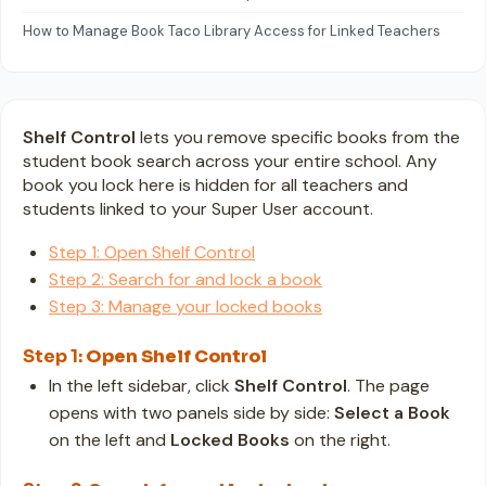
How to Manage Book Taco Library Access for Linked Teachers
Shelf Control
lets you remove specific books from the
student book search across your entire school. Any
book you lock here is hidden for all teachers and
students linked to your Super User account.
Step 1: Open Shelf Control
Step 2: Search for and lock a book
Step 3: Manage your locked books
Step 1:
Open Shelf Control
In the left sidebar, click
Shelf Control
. The page
opens with two panels side by side:
Select a Book
on the left and
Locked Books
on the right.