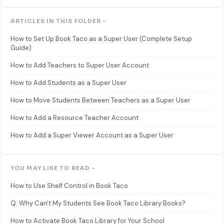
ARTICLES IN THIS FOLDER -
How to Set Up Book Taco as a Super User (Complete Setup
Guide)
How to Add Teachers to Super User Account
How to Add Students as a Super User
How to Move Students Between Teachers as a Super User
How to Add a Resource Teacher Account
How to Add a Super Viewer Account as a Super User
YOU MAY LIKE TO READ -
How to Use Shelf Control in Book Taco
Q: Why Can't My Students See Book Taco Library Books?
How to Activate Book Taco Library for Your School