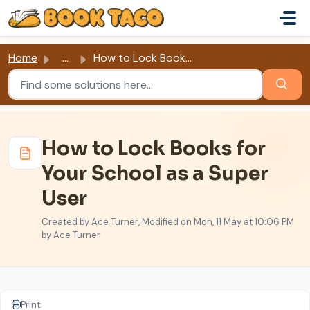
Skip to main content
Home
...
How to Lock Books for Your School as a Super User
How to Lock Books for
Your School as a Super
User
Created by Ace Turner, Modified on Mon, 11 May at 10:06 PM
by Ace Turner
Print