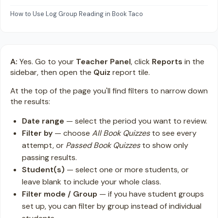
How to Use Log Group Reading in Book Taco
A:
Yes. Go to your
Teacher Panel
, click
Reports
in the
sidebar, then open the
Quiz
report tile.
At the top of the page you'll find filters to narrow down
the results:
Date range
— select the period you want to review.
Filter by
— choose
All Book Quizzes
to see every
attempt, or
Passed Book Quizzes
to show only
passing results.
Student(s)
— select one or more students, or
leave blank to include your whole class.
Filter mode / Group
— if you have student groups
set up, you can filter by group instead of individual