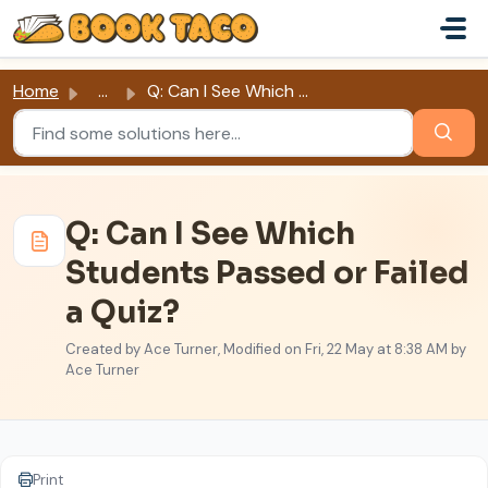
Skip to main content
Home
...
Q: Can I See Which Students Passed or Failed a Quiz?
Q: Can I See Which
Students Passed or Failed
a Quiz?
Created by Ace Turner, Modified on Fri, 22 May at 8:38 AM by
Ace Turner
Print