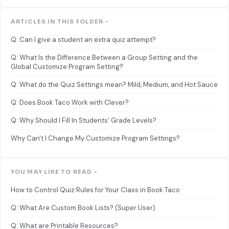
ARTICLES IN THIS FOLDER -
Q: Can I give a student an extra quiz attempt?
Q: What Is the Difference Between a Group Setting and the
Global Customize Program Setting?
Q: What do the Quiz Settings mean? Mild, Medium, and Hot Sauce
Q: Does Book Taco Work with Clever?
Q: Why Should I Fill In Students' Grade Levels?
Why Can't I Change My Customize Program Settings?
YOU MAY LIKE TO READ -
How to Control Quiz Rules for Your Class in Book Taco
Q: What Are Custom Book Lists? (Super User)
Q: What are Printable Resources?