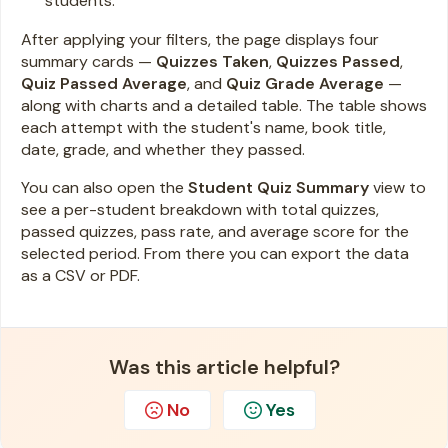
students.
After applying your filters, the page displays four
summary cards —
Quizzes Taken
,
Quizzes Passed
,
Quiz Passed Average
, and
Quiz Grade Average
—
along with charts and a detailed table. The table shows
each attempt with the student's name, book title,
date, grade, and whether they passed.
You can also open the
Student Quiz Summary
view to
see a per-student breakdown with total quizzes,
passed quizzes, pass rate, and average score for the
selected period. From there you can export the data
as a CSV or PDF.
Was this article helpful?
No
Yes